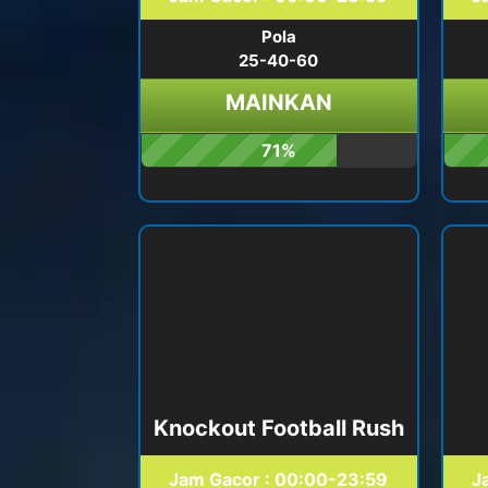
Pola
25-40-60
MAINKAN
71%
Knockout Football Rush
Jam Gacor : 00:00-23:59
J