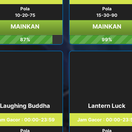
Pola
Pola
10-20-75
15-30-90
MAINKAN
MAINKAN
87%
99%
Laughing Buddha
Lantern Luck
am Gacor : 00:00-23:59
Jam Gacor : 00:00-23:
Pola
Pola