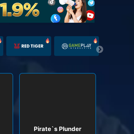
Pirate`s Plunder