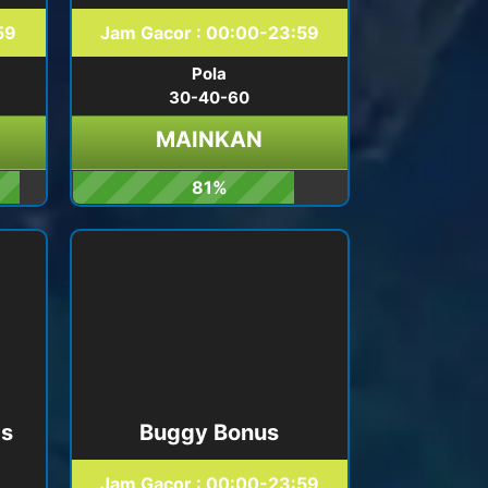
59
Jam Gacor : 00:00-23:59
Pola
30-40-60
MAINKAN
81%
as
Buggy Bonus
Jam Gacor : 00:00-23:59