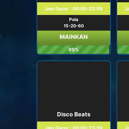
Jam Gacor : 00:00-23:59
J
Pola
15-20-60
MAINKAN
99%
Disco Beats
Jam Gacor : 00:00-23:59
J