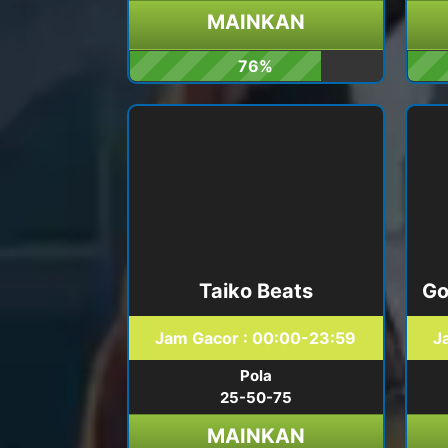
MAINKAN
76%
Taiko Beats
Go
Jam Gacor : 00:00-23:59
J
Pola
25-50-75
MAINKAN