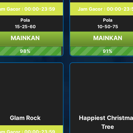
am Gacor : 00:00-23:59
Jam Gacor : 00:00-23:
Pola
Pola
15-25-60
10-50-75
MAINKAN
MAINKAN
98%
91%
Glam Rock
Happiest Christm
Tree
am Gacor : 00:00-23:59