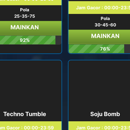
Jam Gacor : 00:00-23:
Pola
25-35-75
Pola
30-45-60
MAINKAN
MAINKAN
92%
76%
Techno Tumble
Soju Bomb
am Gacor : 00:00-23:59
Jam Gacor : 00:00-23: