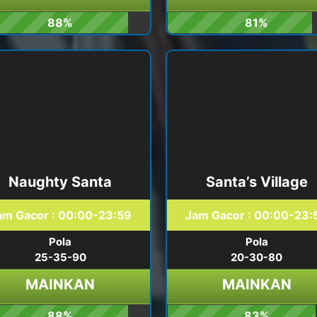
88%
81%
Naughty Santa
Santa’s Village
am Gacor : 00:00-23:59
Jam Gacor : 00:00-23:
Pola
Pola
25-35-90
20-30-80
MAINKAN
MAINKAN
88%
83%