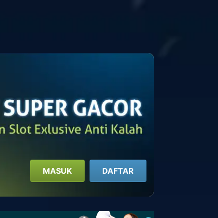
MASUK
DAFTAR