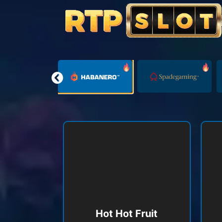
Hot Hot Fruit