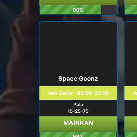
80%
Space Goonz
Jam Gacor : 00:00-23:59
J
Pola
15-25-75
MAINKAN
99%