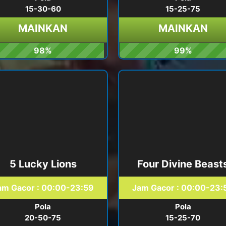
15-30-60
15-25-75
MAINKAN
MAINKAN
98%
99%
5 Lucky Lions
Four Divine Beast
am Gacor : 00:00-23:59
Jam Gacor : 00:00-23:
Pola
Pola
20-50-75
15-25-70