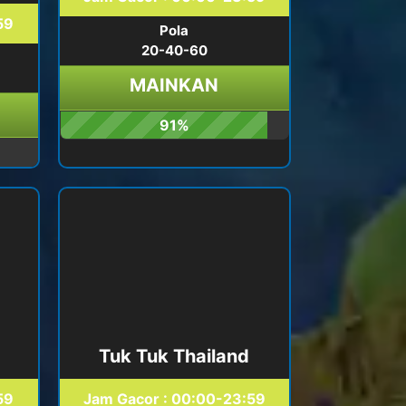
59
Pola
20-40-60
MAINKAN
91%
Tuk Tuk Thailand
59
Jam Gacor : 00:00-23:59