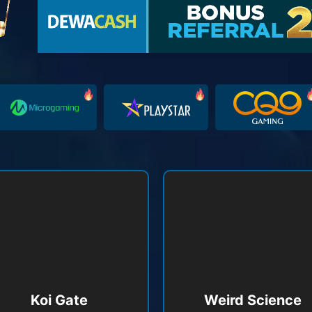
Koi Gate
Weird Science