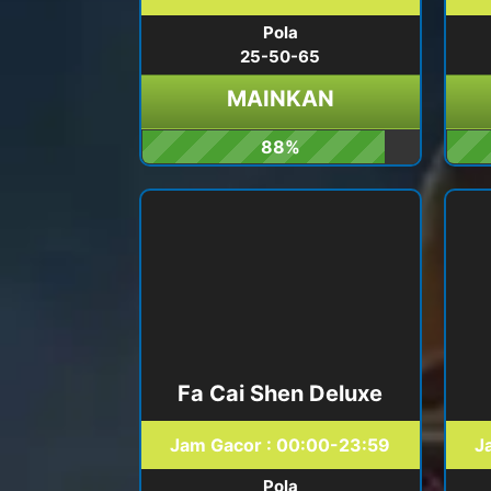
Pola
25-50-65
MAINKAN
88%
Fa Cai Shen Deluxe
Jam Gacor : 00:00-23:59
J
Pola