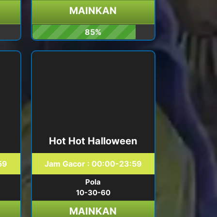
MAINKAN
85%
Hot Hot Halloween
59
Jam Gacor : 00:00-23:59
Pola
10-30-60
MAINKAN