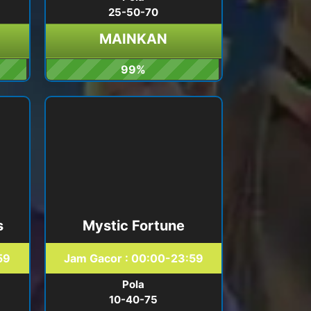
25-50-70
MAINKAN
99%
s
Mystic Fortune
59
Jam Gacor : 00:00-23:59
Pola
10-40-75