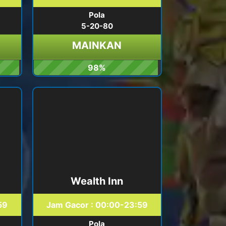
Pola
5-20-80
MAINKAN
98%
Wealth Inn
59
Jam Gacor : 00:00-23:59
Pola