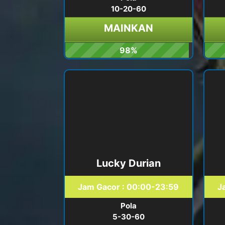
10-20-60
MAINKAN
98%
Lucky Durian
Jam Gacor : 00:00-23:59
J
Pola
5-30-60