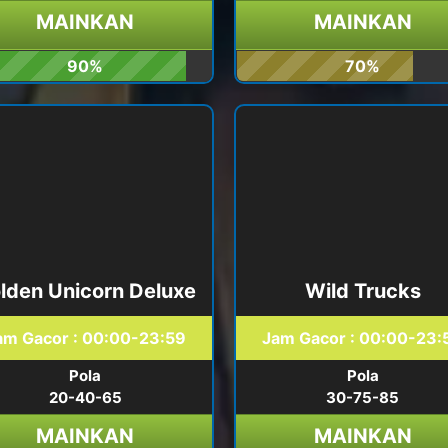
MAINKAN
MAINKAN
90%
70%
lden Unicorn Deluxe
Wild Trucks
am Gacor : 00:00-23:59
Jam Gacor : 00:00-23:
Pola
Pola
20-40-65
30-75-85
MAINKAN
MAINKAN