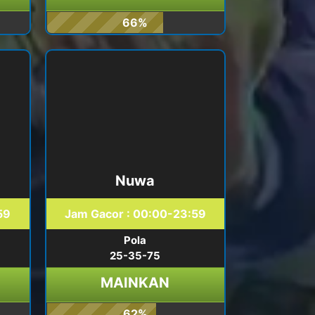
66%
Nuwa
59
Jam Gacor : 00:00-23:59
Pola
25-35-75
MAINKAN
62%